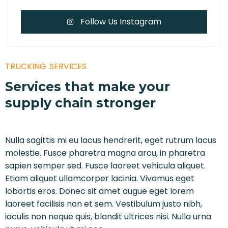
Follow Us Instagram
TRUCKING SERVICES
Services that make your
supply chain stronger
Nulla sagittis mi eu lacus hendrerit, eget rutrum lacus
molestie. Fusce pharetra magna arcu, in pharetra
sapien semper sed. Fusce laoreet vehicula aliquet.
Etiam aliquet ullamcorper lacinia. Vivamus eget
lobortis eros. Donec sit amet augue eget lorem
laoreet facilisis non et sem. Vestibulum justo nibh,
iaculis non neque quis, blandit ultrices nisi. Nulla urna