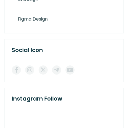
Figma Design
Social Icon
Instagram Follow