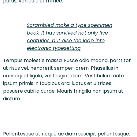
purus, vehicula ut mi nec.
Scrambled make a type specimen
book. It has survived not only five
centuries, but also the leap into
electronic typesetting
Tempus molestie massa. Fusce odio magna, porttitor
ut risus vel, hendrerit semper lorem. Phasellus in
consequat ligula, vel feugiat diam. Vestibulum ante
ipsum primis in faucibus orci luctus et ultrices
posuere cubilia curae; Mauris fringilla non ipsum ut
dictum.
Pellentesque ut neque ac diam suscipit pellentesque.