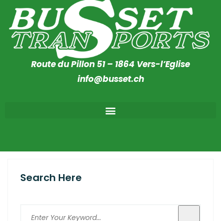
Route du Pillon 51 – 1864 Vers-l’Eglise
info@busset.ch
Search Here