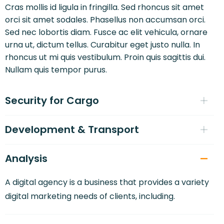
Cras mollis id ligula in fringilla. Sed rhoncus sit amet
orci sit amet sodales. Phasellus non accumsan orci.
Sed nec lobortis diam. Fusce ac elit vehicula, ornare
urna ut, dictum tellus. Curabitur eget justo nulla. In
rhoncus ut mi quis vestibulum. Proin quis sagittis dui.
Nullam quis tempor purus.
Security for Cargo
Development & Transport
Analysis
A digital agency is a business that provides a variety
digital marketing needs of clients, including.