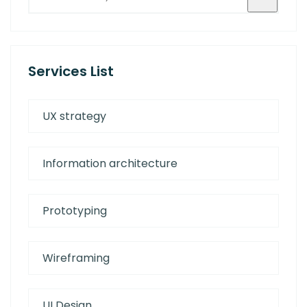
Services List
UX strategy
Information architecture
Prototyping
Wireframing
UI Design